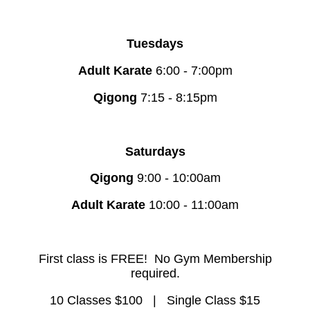
Tuesdays
Adult Karate
6:00 - 7:00pm
Qigong
7:15 - 8:15pm
Saturdays
Qigong
9:00 - 10:00am
Adult Karate
10:00 - 11:00am
First class is FREE!
No Gym Membership
required.
10 Classes $100 |
Single Class $15