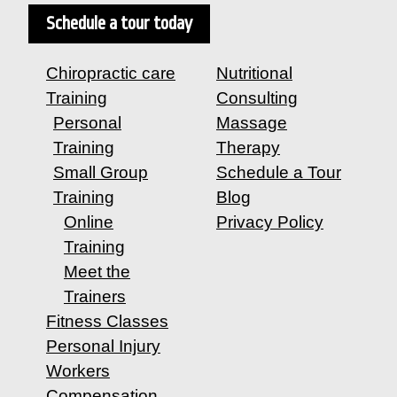
Schedule a tour today
Chiropractic care
Nutritional
Training
Consulting
Personal
Massage
Training
Therapy
Small Group
Schedule a Tour
Training
Blog
Online
Privacy Policy
Training
Meet the
Trainers
Fitness Classes
Personal Injury
Workers
Compensation