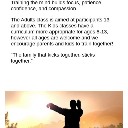
Training the mind builds focus, patience,
confidence, and compassion.
The Adults class is aimed at participants 13
and above. The Kids classes have a
curriculum more appropriate for ages 8-13,
however all ages are welcome and we
encourage parents and kids to train together!
“The family that kicks together, sticks
together.”