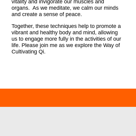
vitality and invigorate our muscles and
organs. As we meditate, we calm our minds
and create a sense of peace.
Together, these techniques help to promote a
vibrant and healthy body and mind, allowing
us to engage more fully in the activities of our
life.
Please join me as we explore the Way of
Cultivating Qi.