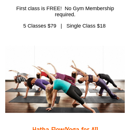
First class is FREE! No Gym Membership
required.
5 Classes $79 | Single Class $18