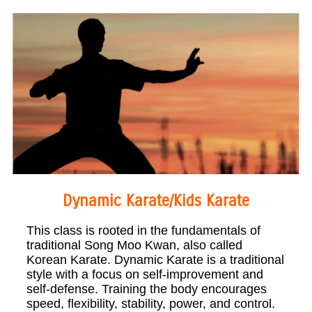
Dynamic Karate/Kids Karate
This class is rooted in the fundamentals of
traditional Song Moo Kwan, also called
Korean Karate. Dynamic Karate is a traditional
style with a focus on self-improvement and
self-defense. Training the body encourages
speed, flexibility, stability, power, and control.