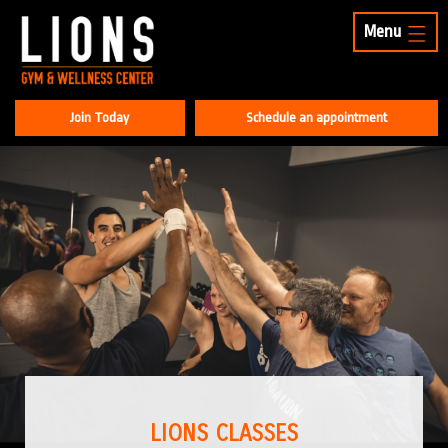
Menu
Join Today
Schedule an appointment
LIONS CLASSES