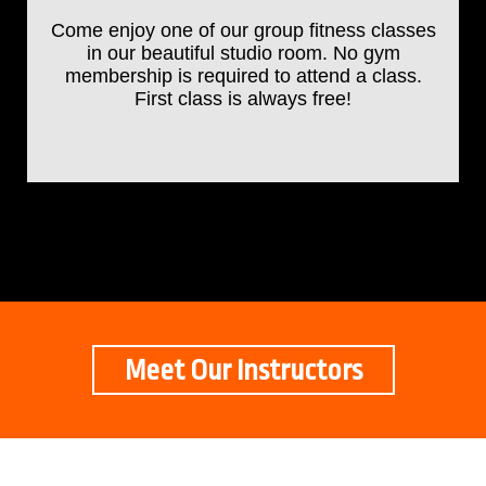
Come enjoy one of our group fitness classes
in our beautiful studio room. No gym
membership is required to attend a class.
First class is always free!
Meet Our Instructors