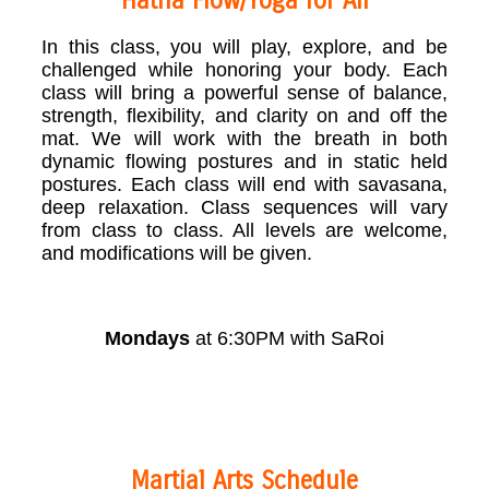
Hatha Flow/Yoga for All
In this class, you will play, explore, and be
challenged while honoring your body. Each
class will bring a powerful sense of balance,
strength, flexibility, and clarity on and off the
mat. We will work with the breath in both
dynamic flowing postures and in static held
postures. Each class will end with savasana,
deep relaxation. Class sequences will vary
from class to class. All levels are welcome,
and modifications will be given.
Mondays
at 6:30PM with SaRoi
Martial Arts Schedule