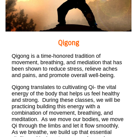
Qigong
Qigong is a time-honored tradition of
movement, breathing, and mediation that has
been shown to reduce stress, relieve aches
and pains, and promote overall well-being.
Qigong translates to cultivating Qi- the vital
energy of the body that helps us feel healthy
and strong. During these classes, we will be
practicing building this energy with a
combination of movement, breathing, and
meditation. As we move our bodies, we move
Qi through the limbs and let it flow smoothly.
As we breathe, we build up that essential