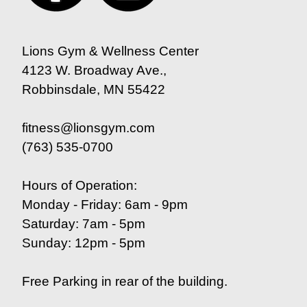
Lions Gym & Wellness Center
4123 W. Broadway Ave.,
Robbinsdale, MN 55422
fitness@lionsgym.com
(763) 535-0700
Hours of Operation:
Monday - Friday: 6am - 9pm
Saturday: 7am - 5pm
Sunday: 12pm - 5pm
Free Parking in rear of the building.