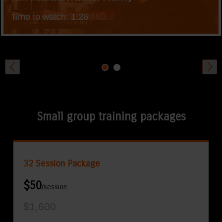
Time to watch: 1:26
Small group training packages
32 Session Package
$50
/session
$1,600