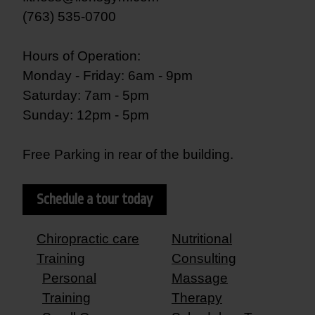
(763) 535-0700
Hours of Operation:
Monday - Friday: 6am - 9pm
Saturday: 7am - 5pm
Sunday: 12pm - 5pm
Free Parking in rear of the building.
Schedule a tour today
Chiropractic care
Nutritional
Training
Consulting
Personal
Massage
Training
Therapy