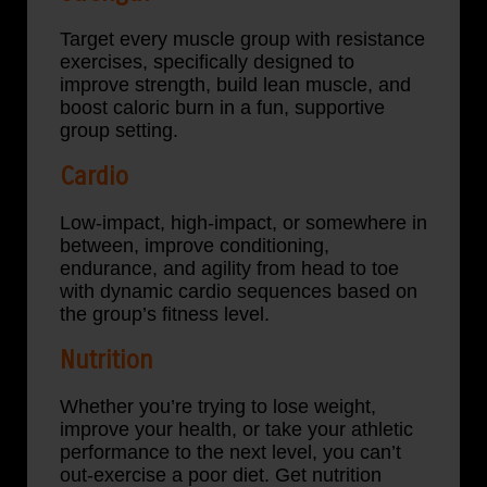
Target every muscle group with resistance
exercises, specifically designed to
improve strength, build lean muscle, and
boost caloric burn in a fun, supportive
group setting.
Cardio
Low-impact, high-impact, or somewhere in
between, improve conditioning,
endurance, and agility from head to toe
with dynamic cardio sequences based on
the group’s fitness level.
Nutrition
Whether you’re trying to lose weight,
improve your health, or take your athletic
performance to the next level, you can’t
out-exercise a poor diet. Get nutrition