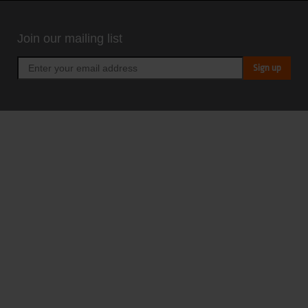
Join our mailing list