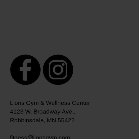
Lions Gym & Wellness Center
4123 W. Broadway Ave.,
Robbinsdale, MN 55422
fitness@lionsgym.com