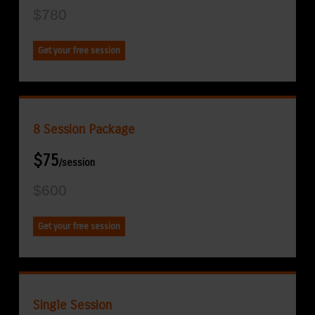
$780
Get your free session
8 Session Package
$75
/session
$600
Get your free session
Single Session