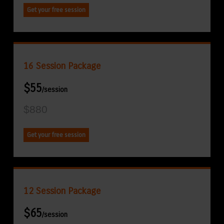
Get your free session
16 Session Package
$55
/session
$880
Get your free session
12 Session Package
$65
/session