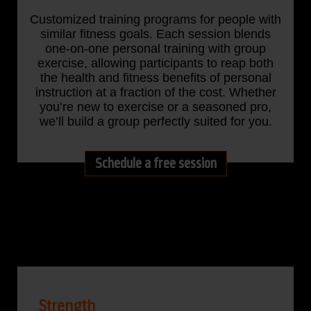
Customized training programs for people with
similar fitness goals. Each session blends
one-on-one personal training with group
exercise, allowing participants to reap both
the health and fitness benefits of personal
instruction at a fraction of the cost. Whether
you’re new to exercise or a seasoned pro,
we’ll build a group perfectly suited for you.
Schedule a free session
Strength