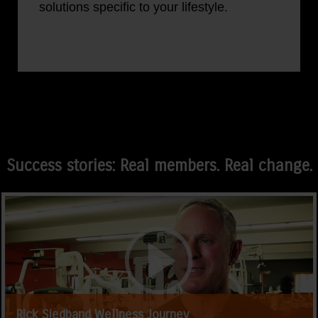
solutions specific to your lifestyle.
Success stories: Real members. Real change.
Rick Siedband Wellness Journey