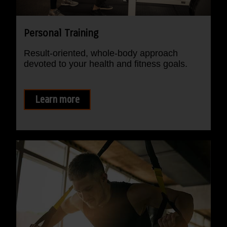
Personal Training
Result-oriented, whole-body approach
devoted to your health and fitness goals.
Learn more