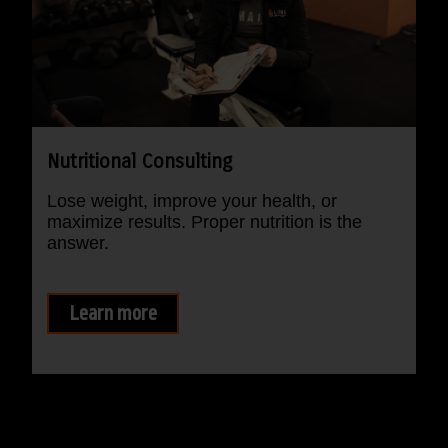
Nutritional Consulting
Lose weight, improve your health, or
maximize results. Proper nutrition is the
answer.
Learn more