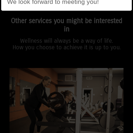
We look forward to meeting you!
Other services you might be interested
in
Wellness will always be a way of life.
How you choose to achieve it is up to you.