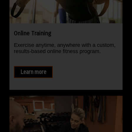
Online Training
Exercise anytime, anywhere with a custom,
results-based online fitness program.
Learn more