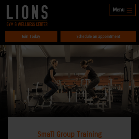
Menu
Join Today
Schedule an appointment
Small Group Training