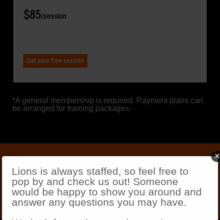
$85
/session
Get your free session
*A general membership is required. Payment plans can
be arranged for training packages.
×
Lions is always staffed, so feel free to
Meet our friendly staff of
pop by and check us out! Someone
fitness professionals
would be happy to show you around and
answer any questions you may have.